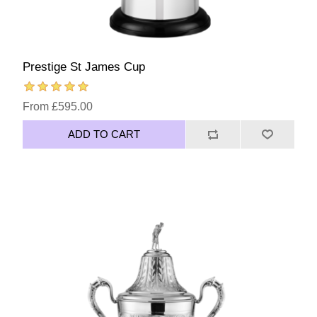
Prestige St James Cup
From £595.00
ADD TO CART