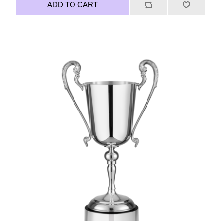
ADD TO CART