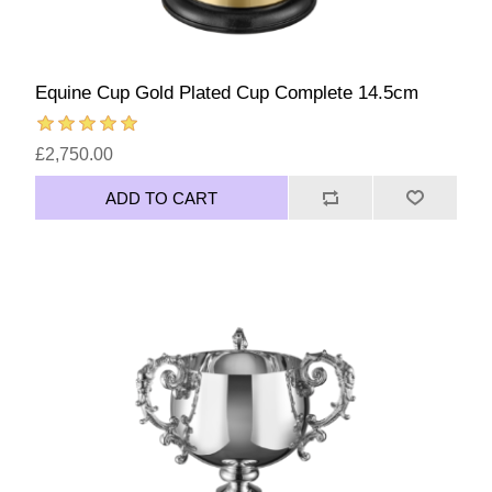
Equine Cup Gold Plated Cup Complete 14.5cm
£2,750.00
ADD TO CART