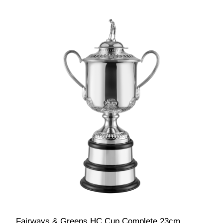
Fairways & Greens HC Cup Complete 23cm