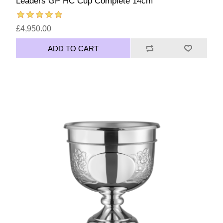
Leaders GP HC Cup Complete 14cm
£4,950.00
ADD TO CART