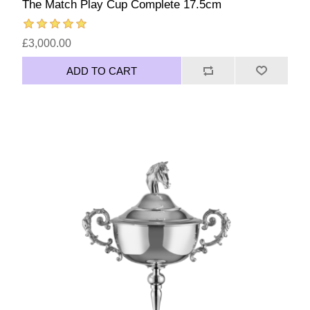
The Match Play Cup Complete 17.5cm
£3,000.00
ADD TO CART