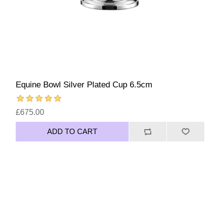
Equine Bowl Silver Plated Cup 6.5cm
£675.00
ADD TO CART