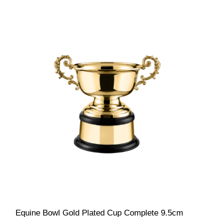
Equine Bowl Gold Plated Cup Complete 9.5cm