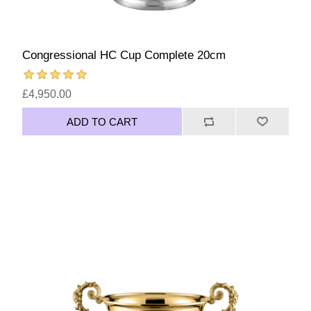
Congressional HC Cup Complete 20cm
£4,950.00
ADD TO CART