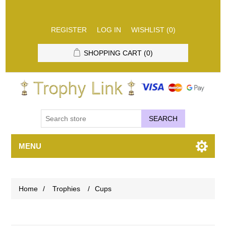
REGISTER
LOG IN
WISHLIST
(0)
SHOPPING CART
(0)
SEARCH
MENU
Home
/
Trophies
/
Cups