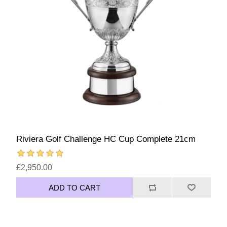
Riviera Golf Challenge HC Cup Complete 21cm
£2,950.00
ADD TO CART