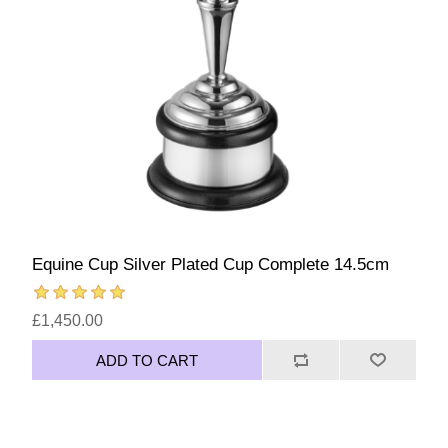
Equine Cup Silver Plated Cup Complete 14.5cm
£1,450.00
ADD TO CART