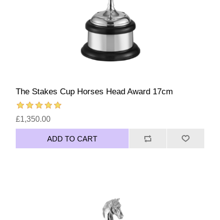
The Stakes Cup Horses Head Award 17cm
£1,350.00
ADD TO CART