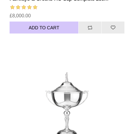
£8,000.00
ADD TO CART