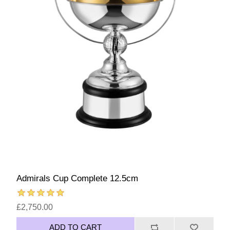
Admirals Cup Complete 12.5cm
£2,750.00
ADD TO CART