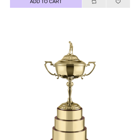
ADD TO CART