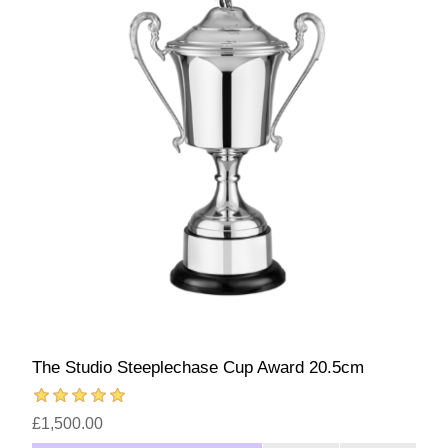
The Studio Steeplechase Cup Award 20.5cm
£1,500.00