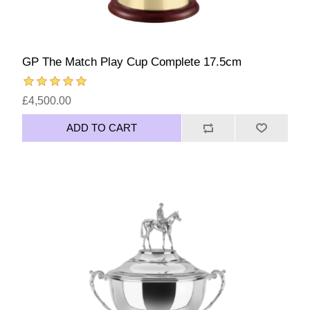
GP The Match Play Cup Complete 17.5cm
£4,500.00
ADD TO CART