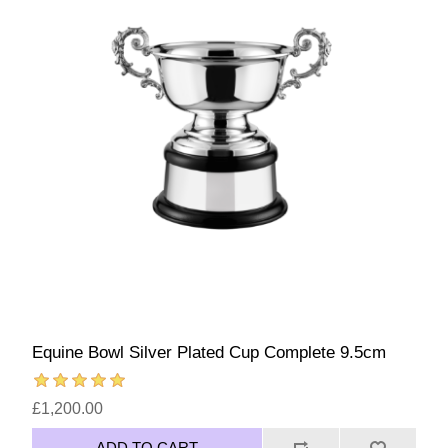
Equine Bowl Silver Plated Cup Complete 9.5cm
£1,200.00
ADD TO CART