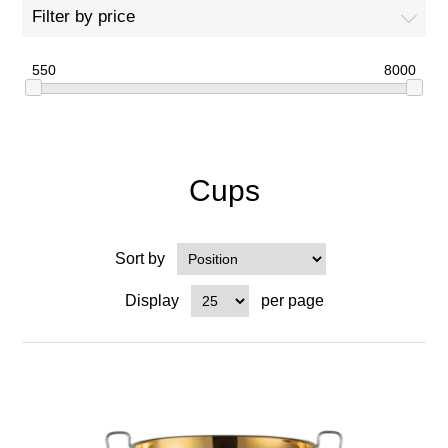
Filter by price
550
8000
Cups
Sort by
Display
per page