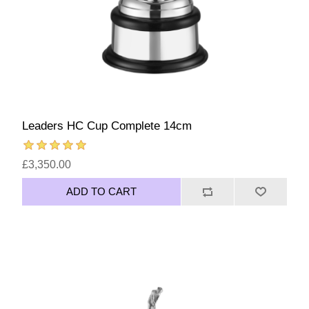
Leaders HC Cup Complete 14cm
£3,350.00
ADD TO CART