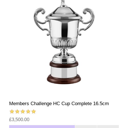
Members Challenge HC Cup Complete 16.5cm
£3,500.00