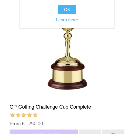
OK
Learn more
GP Golfing Challenge Cup Complete
From £1,250.00