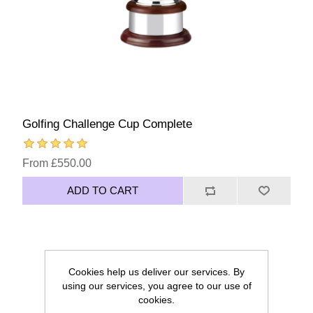
Golfing Challenge Cup Complete
From £550.00
ADD TO CART
Cookies help us deliver our services. By
using our services, you agree to our use of
cookies.