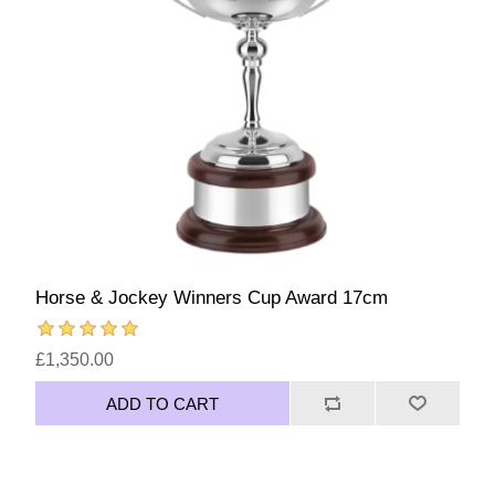
Horse & Jockey Winners Cup Award 17cm
£1,350.00
ADD TO CART