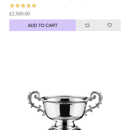
£2,500.00
ADD TO CART