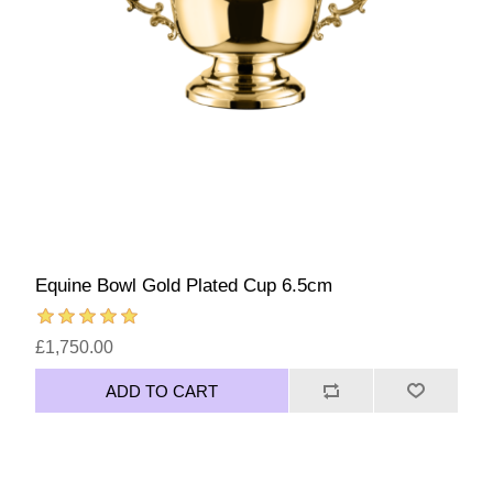
Equine Bowl Gold Plated Cup 6.5cm
£1,750.00
ADD TO CART