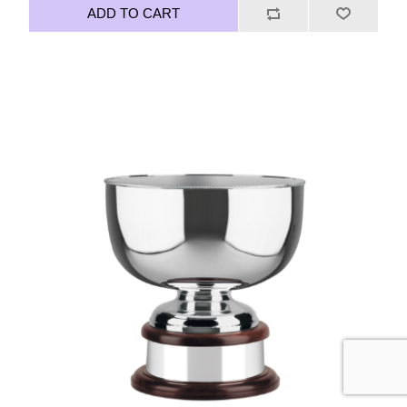
ADD TO CART