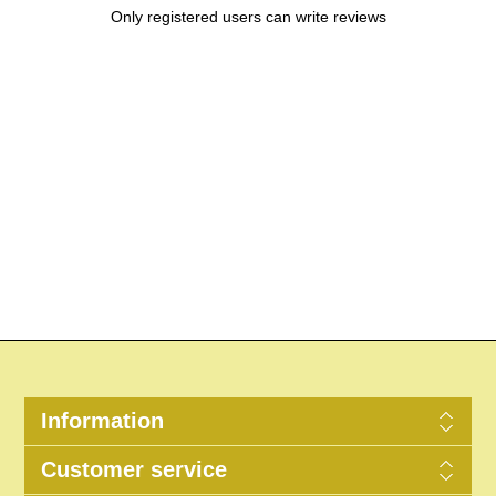
Only registered users can write reviews
Information
Customer service