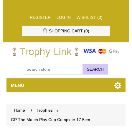
REGISTER
LOG IN
WISHLIST
(0)
SHOPPING CART
(0)
SEARCH
MENU
Home
/
Trophies
/
GP The Match Play Cup Complete 17.5cm