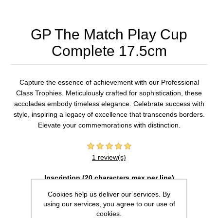
GP The Match Play Cup
Complete 17.5cm
Capture the essence of achievement with our Professional
Class Trophies. Meticulously crafted for sophistication, these
accolades embody timeless elegance. Celebrate success with
style, inspiring a legacy of excellence that transcends borders.
Elevate your commemorations with distinction.
1 review(s)
Inscription (20 characters max per line)
Cookies help us deliver our services. By
using our services, you agree to our use of
cookies.