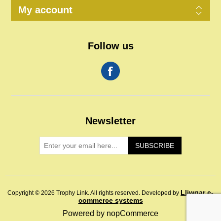
My account
Follow us
Newsletter
SUBSCRIBE
Lliwgar e-
Copyright © 2026 Trophy Link. All rights reserved.
Developed by
commerce systems
Powered by
nopCommerce