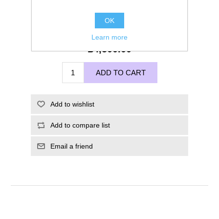
OK
Learn more
£4,500.00
ADD TO CART
Add to wishlist
Add to compare list
Email a friend