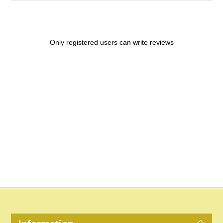
Only registered users can write reviews