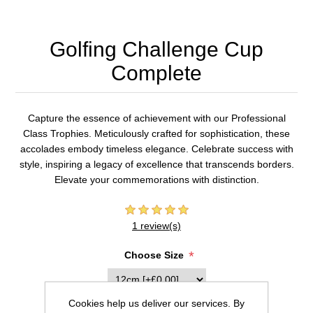
Golfing Challenge Cup
Complete
Capture the essence of achievement with our Professional
Class Trophies. Meticulously crafted for sophistication, these
accolades embody timeless elegance. Celebrate success with
style, inspiring a legacy of excellence that transcends borders.
Elevate your commemorations with distinction.
1 review(s)
*
Choose Size
Cookies help us deliver our services. By
Inscription (20 characters max per line)