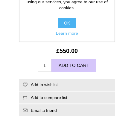
using our services, you agree to our use of
cookies.
OK
Learn more
£550.00
ADD TO CART
Add to wishlist
Add to compare list
Email a friend