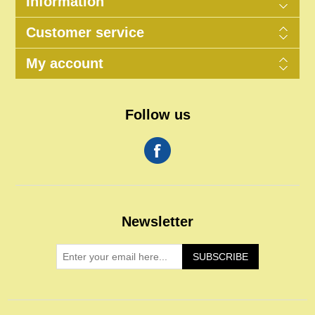
Information
Customer service
My account
Follow us
Newsletter
SUBSCRIBE