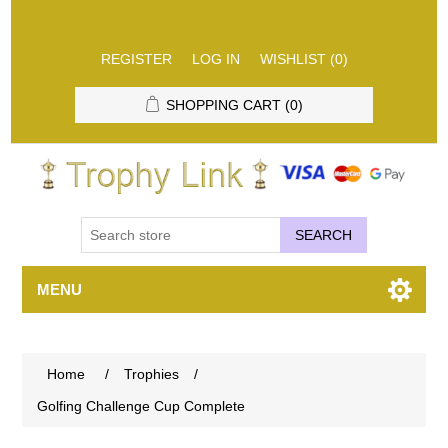
REGISTER
LOG IN
WISHLIST
(0)
SHOPPING CART
(0)
SEARCH
MENU
Home
/
Trophies
/
Golfing Challenge Cup Complete