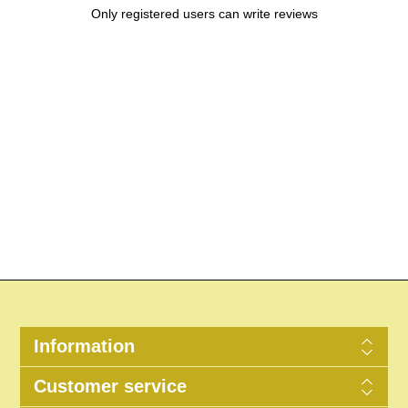
Only registered users can write reviews
Information
Customer service