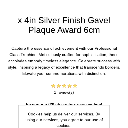
x 4in Silver Finish Gavel
Plaque Award 6cm
Capture the essence of achievement with our Professional
Class Trophies. Meticulously crafted for sophistication, these
accolades embody timeless elegance. Celebrate success with
style, inspiring a legacy of excellence that transcends borders.
Elevate your commemorations with distinction.
1 review(s)
Inscription (20 characters max per line)
Cookies help us deliver our services. By
using our services, you agree to our use of
cookies.