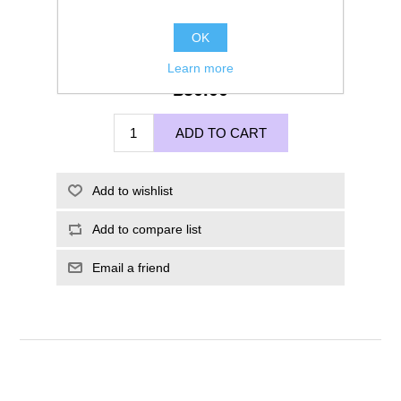
OK
Learn more
£50.00
ADD TO CART
Add to wishlist
Add to compare list
Email a friend