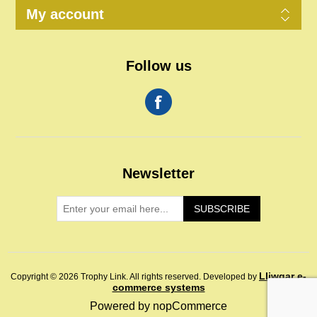
My account
Follow us
Newsletter
SUBSCRIBE
Lliwgar e-
Copyright © 2026 Trophy Link. All rights reserved.
Developed by
commerce systems
Powered by
nopCommerce