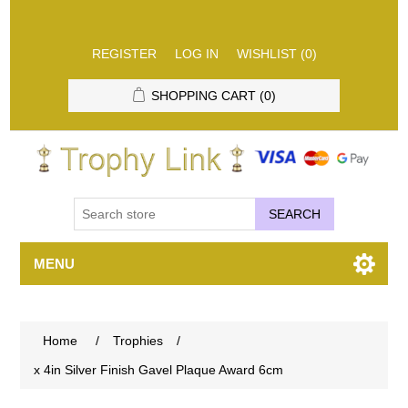
REGISTER
LOG IN
WISHLIST
(0)
SHOPPING CART
(0)
SEARCH
MENU
Home
/
Trophies
/
x 4in Silver Finish Gavel Plaque Award 6cm