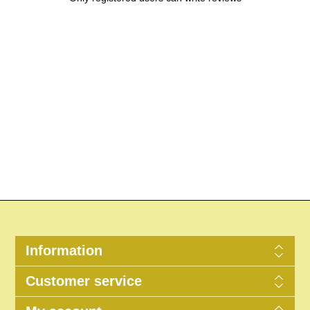
Information
Customer service