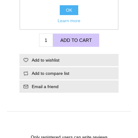
OK
Learn more
£200.00
ADD TO CART
Add to wishlist
Add to compare list
Email a friend
Only registered users can write reviews