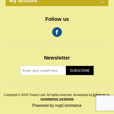
My account
Follow us
Newsletter
SUBSCRIBE
Lliwgar e-
Copyright © 2026 Trophy Link. All rights reserved.
Developed by
commerce systems
Powered by
nopCommerce