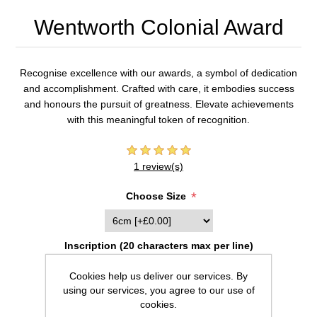
Wentworth Colonial Award
Recognise excellence with our awards, a symbol of dedication
and accomplishment. Crafted with care, it embodies success
and honours the pursuit of greatness. Elevate achievements
with this meaningful token of recognition.
1 review(s)
*
Choose Size
Inscription (20 characters max per line)
Cookies help us deliver our services. By
using our services, you agree to our use of
cookies.