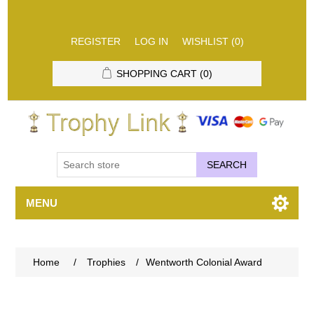
REGISTER
LOG IN
WISHLIST
(0)
SHOPPING CART
(0)
SEARCH
MENU
Home
/
Trophies
/
Wentworth Colonial Award