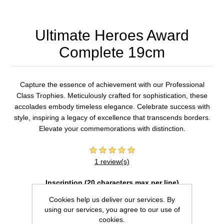
Ultimate Heroes Award
Complete 19cm
Capture the essence of achievement with our Professional
Class Trophies. Meticulously crafted for sophistication, these
accolades embody timeless elegance. Celebrate success with
style, inspiring a legacy of excellence that transcends borders.
Elevate your commemorations with distinction.
1 review(s)
Inscription (20 characters max per line)
Cookies help us deliver our services. By
using our services, you agree to our use of
cookies.