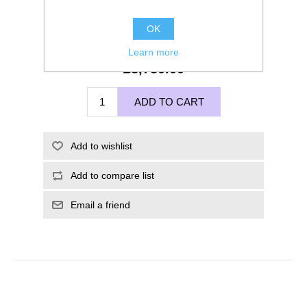
OK
Learn more
£3,750.00
ADD TO CART
Add to wishlist
Add to compare list
Email a friend