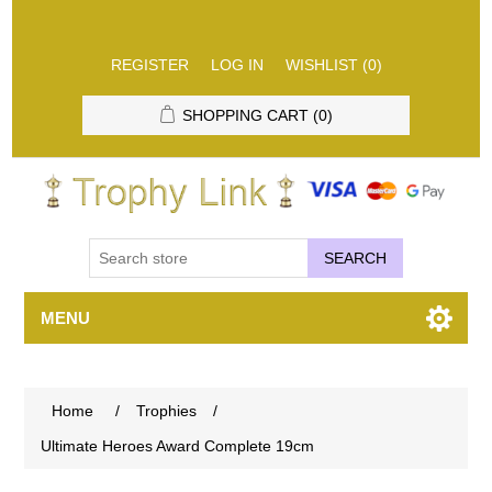
REGISTER
LOG IN
WISHLIST
(0)
SHOPPING CART
(0)
SEARCH
MENU
Home
/
Trophies
/
Ultimate Heroes Award Complete 19cm