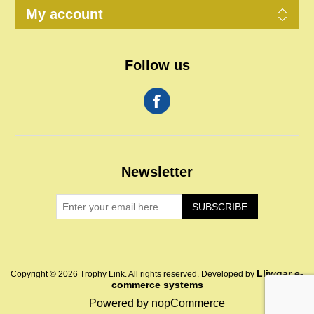
My account
Follow us
Newsletter
SUBSCRIBE
Lliwgar e-
Copyright © 2026 Trophy Link. All rights reserved.
Developed by
commerce systems
Powered by
nopCommerce