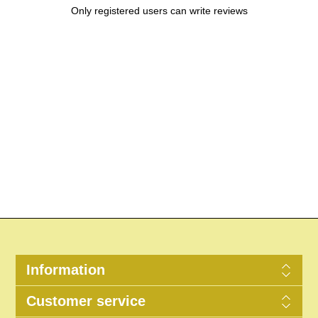
Only registered users can write reviews
Information
Customer service