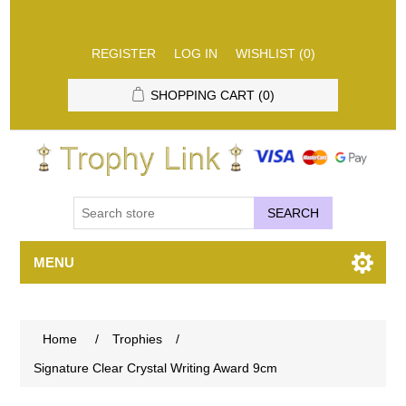
REGISTER
LOG IN
WISHLIST
(0)
SHOPPING CART
(0)
SEARCH
MENU
Home
/
Trophies
/
Signature Clear Crystal Writing Award 9cm