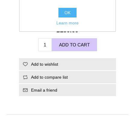
OK
Learn more
£150.00
ADD TO CART
Add to wishlist
Add to compare list
Email a friend