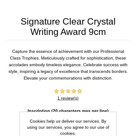
Signature Clear Crystal
Writing Award 9cm
Capture the essence of achievement with our Professional
Class Trophies. Meticulously crafted for sophistication, these
accolades embody timeless elegance. Celebrate success with
style, inspiring a legacy of excellence that transcends borders.
Elevate your commemorations with distinction.
1 review(s)
Inscription (20 characters max per line)
Cookies help us deliver our services. By
using our services, you agree to our use of
cookies.