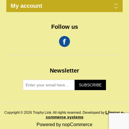
My account
Follow us
Newsletter
SUBSCRIBE
Lliwgar e-
Copyright © 2026 Trophy Link. All rights reserved.
Developed by
commerce systems
Powered by
nopCommerce