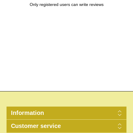
Only registered users can write reviews
Information
Customer service