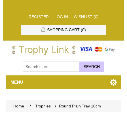
REGISTER
LOG IN
WISHLIST
(0)
SHOPPING CART
(0)
SEARCH
MENU
Home
/
Trophies
/
Round Plain Tray 10cm