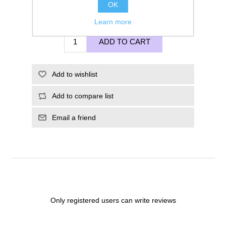
OK
£65.00
Learn more
ADD TO CART
Add to wishlist
Add to compare list
Email a friend
Only registered users can write reviews