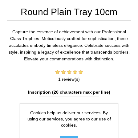
Round Plain Tray 10cm
Capture the essence of achievement with our Professional
Class Trophies. Meticulously crafted for sophistication, these
accolades embody timeless elegance. Celebrate success with
style, inspiring a legacy of excellence that transcends borders.
Elevate your commemorations with distinction.
1 review(s)
Inscription (20 characters max per line)
Cookies help us deliver our services. By
using our services, you agree to our use of
cookies.