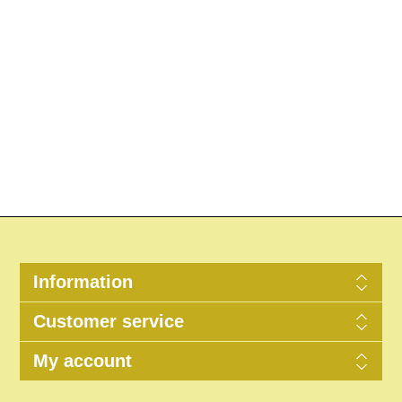
Information
Customer service
My account