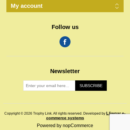
My account
Follow us
Newsletter
SUBSCRIBE
Lliwgar e-
Copyright © 2026 Trophy Link. All rights reserved.
Developed by
commerce systems
Powered by
nopCommerce