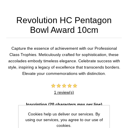
Revolution HC Pentagon
Bowl Award 10cm
Capture the essence of achievement with our Professional
Class Trophies. Meticulously crafted for sophistication, these
accolades embody timeless elegance. Celebrate success with
style, inspiring a legacy of excellence that transcends borders.
Elevate your commemorations with distinction.
1 review(s)
Inscription (20 characters max per line)
Cookies help us deliver our services. By
using our services, you agree to our use of
cookies.