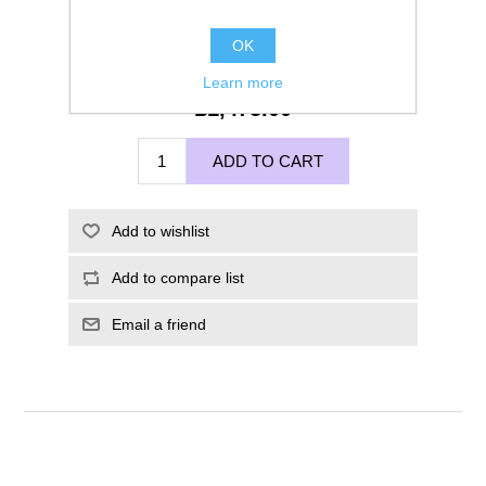
OK
Learn more
£1,475.00
ADD TO CART
Add to wishlist
Add to compare list
Email a friend