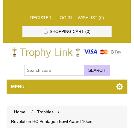
REGISTER
LOG IN
WISHLIST
(0)
SHOPPING CART
(0)
SEARCH
MENU
Home
/
Trophies
/
Revolution HC Pentagon Bowl Award 10cm