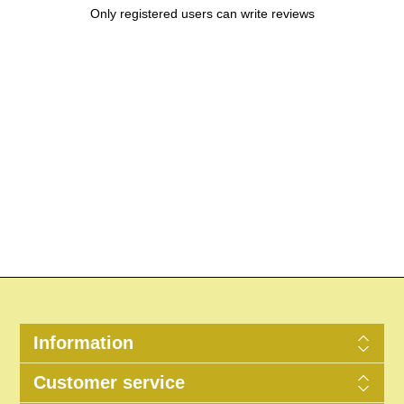
Only registered users can write reviews
Information
Customer service