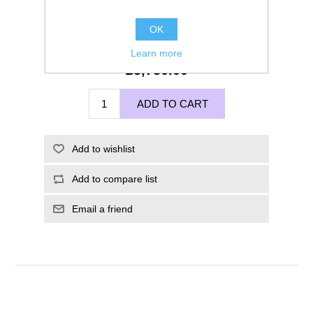
OK
Learn more
£3,750.00
ADD TO CART
Add to wishlist
Add to compare list
Email a friend