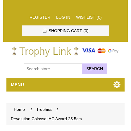
REGISTER
LOG IN
WISHLIST
(0)
SHOPPING CART
(0)
SEARCH
MENU
Home
/
Trophies
/
Revolution Colossal HC Award 25.5cm