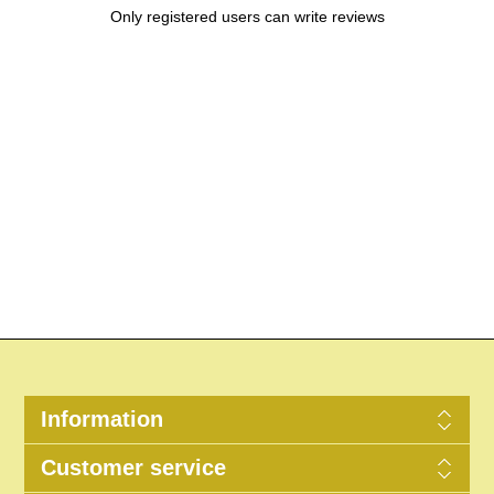
Only registered users can write reviews
Information
Customer service