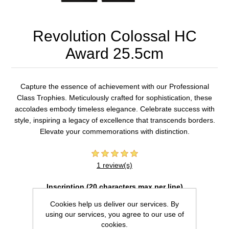
Revolution Colossal HC
Award 25.5cm
Capture the essence of achievement with our Professional
Class Trophies. Meticulously crafted for sophistication, these
accolades embody timeless elegance. Celebrate success with
style, inspiring a legacy of excellence that transcends borders.
Elevate your commemorations with distinction.
1 review(s)
Inscription (20 characters max per line)
Cookies help us deliver our services. By
using our services, you agree to our use of
cookies.