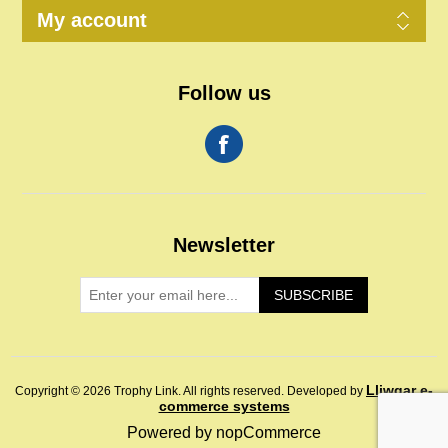
My account
Follow us
Newsletter
SUBSCRIBE
Lliwgar e-
Copyright © 2026 Trophy Link. All rights reserved.
Developed by
commerce systems
Powered by
nopCommerce