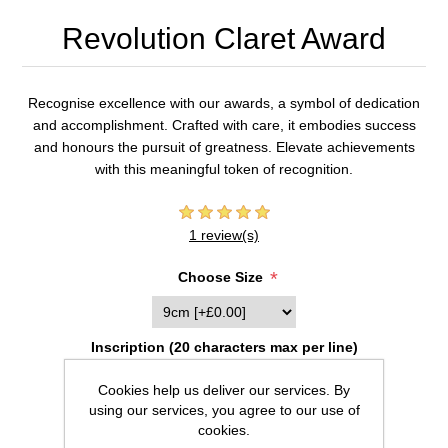
Revolution Claret Award
Recognise excellence with our awards, a symbol of dedication
and accomplishment. Crafted with care, it embodies success
and honours the pursuit of greatness. Elevate achievements
with this meaningful token of recognition.
1 review(s)
*
Choose Size
Inscription (20 characters max per line)
Cookies help us deliver our services. By
using our services, you agree to our use of
cookies.