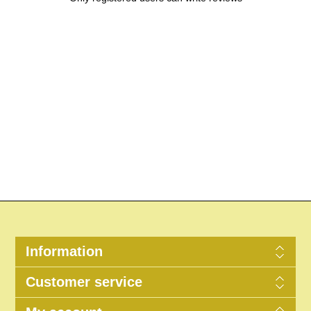
Information
Customer service