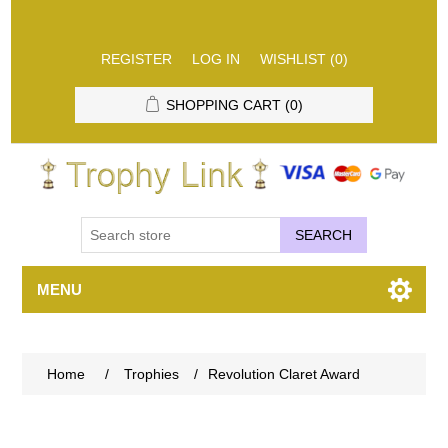
REGISTER
LOG IN
WISHLIST
(0)
SHOPPING CART
(0)
SEARCH
MENU
Home
/
Trophies
/
Revolution Claret Award