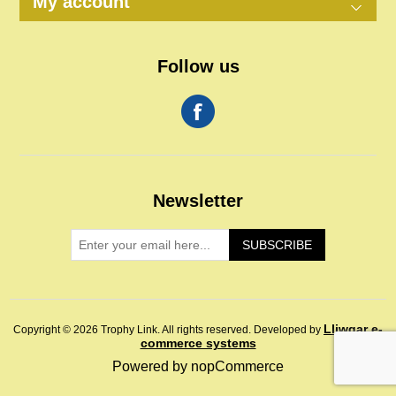
My account
Follow us
Newsletter
SUBSCRIBE
Lliwgar e-
Copyright © 2026 Trophy Link. All rights reserved.
Developed by
commerce systems
Powered by
nopCommerce