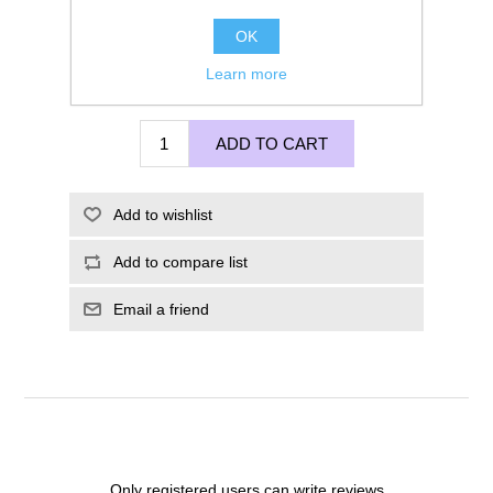
OK
Learn more
£225.00
ADD TO CART
Add to wishlist
Add to compare list
Email a friend
Only registered users can write reviews