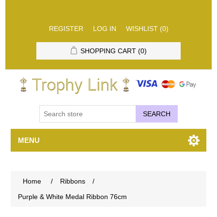
REGISTER
LOG IN
WISHLIST
(0)
SHOPPING CART
(0)
SEARCH
MENU
Home
/
Ribbons
/
Purple & White Medal Ribbon 76cm