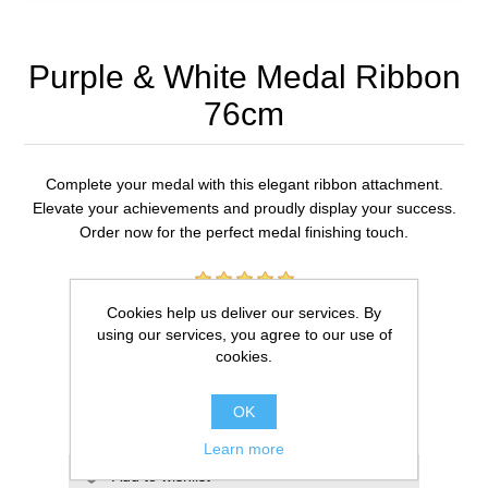
Purple & White Medal Ribbon
76cm
Complete your medal with this elegant ribbon attachment.
Elevate your achievements and proudly display your success.
Order now for the perfect medal finishing touch.
1 review(s)
Cookies help us deliver our services. By
using our services, you agree to our use of
£0.59
cookies.
ADD TO CART
OK
Learn more
Add to wishlist