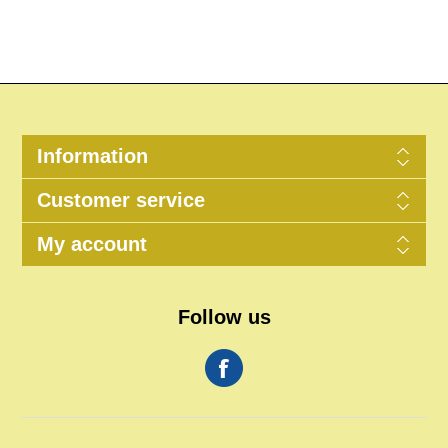
Information
Customer service
My account
Follow us