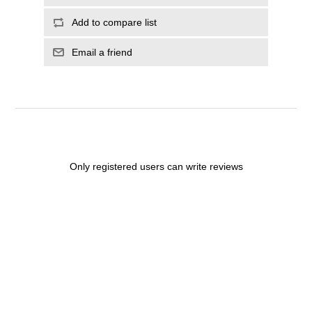
Add to compare list
Email a friend
Only registered users can write reviews