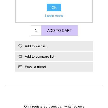
OK
Learn more
£95.00
ADD TO CART
Add to wishlist
Add to compare list
Email a friend
Only registered users can write reviews