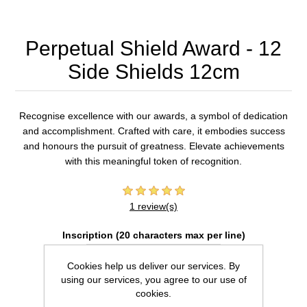
Perpetual Shield Award - 12
Side Shields 12cm
Recognise excellence with our awards, a symbol of dedication
and accomplishment. Crafted with care, it embodies success
and honours the pursuit of greatness. Elevate achievements
with this meaningful token of recognition.
1 review(s)
Inscription (20 characters max per line)
Cookies help us deliver our services. By
using our services, you agree to our use of
cookies.