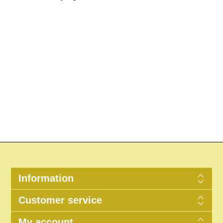
Information
Customer service
My account