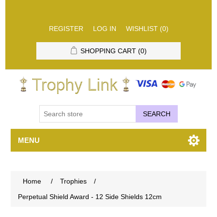
REGISTER
LOG IN
WISHLIST
(0)
SHOPPING CART
(0)
SEARCH
MENU
Home
/
Trophies
/
Perpetual Shield Award - 12 Side Shields 12cm