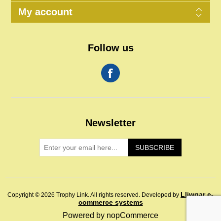
My account
Follow us
Newsletter
SUBSCRIBE
Lliwgar e-
Copyright © 2026 Trophy Link. All rights reserved.
Developed by
commerce systems
Powered by
nopCommerce