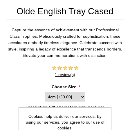
Olde English Tray Cased
Capture the essence of achievement with our Professional
Class Trophies. Meticulously crafted for sophistication, these
accolades embody timeless elegance. Celebrate success with
style, inspiring a legacy of excellence that transcends borders.
Elevate your commemorations with distinction.
1 review(s)
*
Choose Size
Inscription (20 characters max per line)
Cookies help us deliver our services. By
using our services, you agree to our use of
cookies.