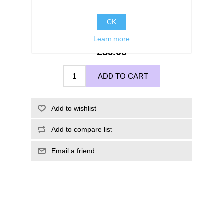
OK
Learn more
£55.00
ADD TO CART
Add to wishlist
Add to compare list
Email a friend