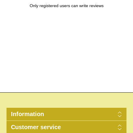
Only registered users can write reviews
Information
Customer service