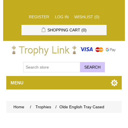
REGISTER
LOG IN
WISHLIST
(0)
SHOPPING CART
(0)
SEARCH
MENU
Home
/
Trophies
/
Olde English Tray Cased