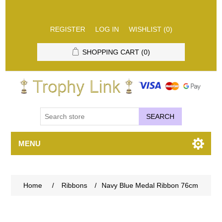
REGISTER
LOG IN
WISHLIST
(0)
SHOPPING CART
(0)
SEARCH
MENU
Home
/
Ribbons
/
Navy Blue Medal Ribbon 76cm