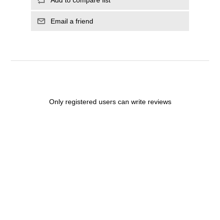
Email a friend
Only registered users can write reviews