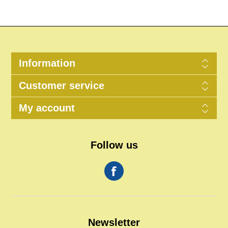
Information
Customer service
My account
Follow us
Newsletter