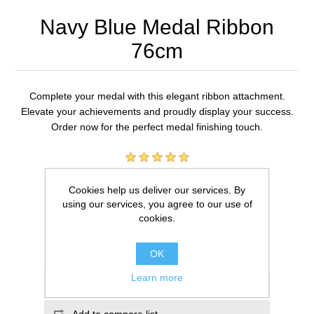
Navy Blue Medal Ribbon
76cm
Complete your medal with this elegant ribbon attachment.
Elevate your achievements and proudly display your success.
Order now for the perfect medal finishing touch.
1 review(s)
Cookies help us deliver our services. By
£0.59
using our services, you agree to our use of
cookies.
ADD TO CART
OK
Learn more
Add to wishlist
Add to compare list