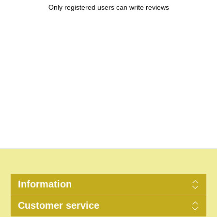
Only registered users can write reviews
Information
Customer service