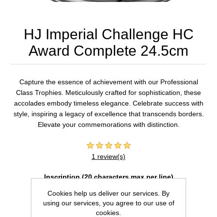
HJ Imperial Challenge HC
Award Complete 24.5cm
Capture the essence of achievement with our Professional
Class Trophies. Meticulously crafted for sophistication, these
accolades embody timeless elegance. Celebrate success with
style, inspiring a legacy of excellence that transcends borders.
Elevate your commemorations with distinction.
1 review(s)
Inscription (20 characters max per line)
Cookies help us deliver our services. By
using our services, you agree to our use of
cookies.