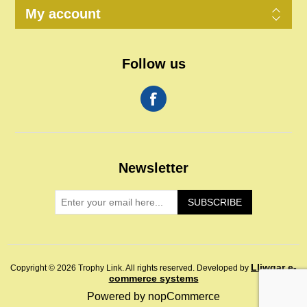
My account
Follow us
Newsletter
SUBSCRIBE
Lliwgar e-
Copyright © 2026 Trophy Link. All rights reserved.
Developed by
commerce systems
Powered by
nopCommerce