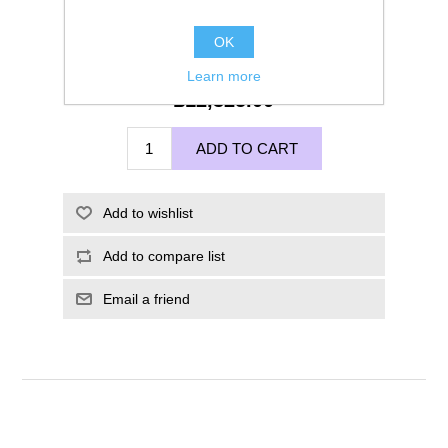
OK
Learn more
£12,325.00
ADD TO CART
Add to wishlist
Add to compare list
Email a friend