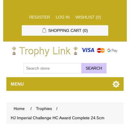
REGISTER
LOG IN
WISHLIST
(0)
SHOPPING CART
(0)
SEARCH
MENU
Home
/
Trophies
/
HJ Imperial Challenge HC Award Complete 24.5cm