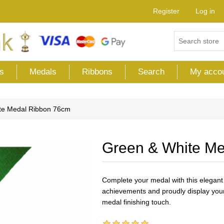
Register
Log in
s
Medals
Ribbons
Search
My acco
te Medal Ribbon 76cm
Green & White M
Complete your medal with this elegant
achievements and proudly display your
medal finishing touch.