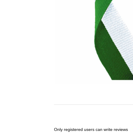
Only registered users can write reviews