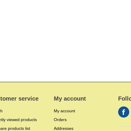
tomer service
My account
Foll
ch
My account
tly viewed products
Orders
re products list
Addresses