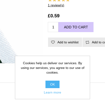
1 review(s)
£0.59
ADD TO CART
Add to wishlist
Add to c
Cookies help us deliver our services. By
using our services, you agree to our use of
cookies.
OK
Learn more