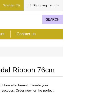
Wishlist
(0)
Shopping cart
(0)
SEARCH
unt
Contact us
edal Ribbon 76cm
 ribbon attachment. Elevate your
 success. Order now for the perfect