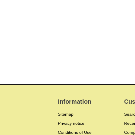
Information
Cus
Sitemap
Sear
Privacy notice
Recen
Conditions of Use
Compa