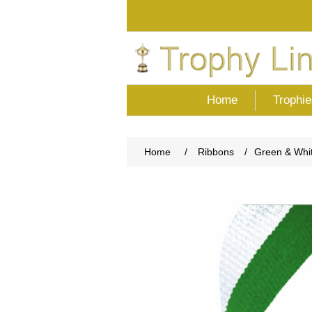
Home
Trophie
Home
/
Ribbons
/
Green & Whi