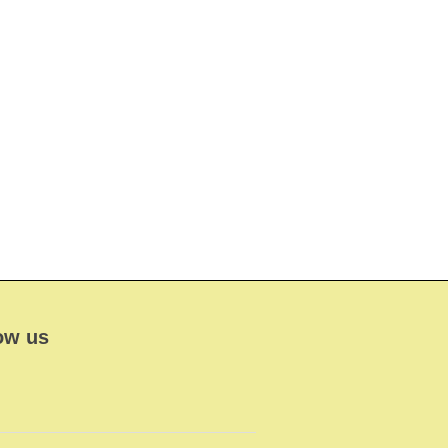
ow us