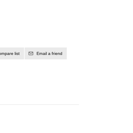
ompare list
Email a friend