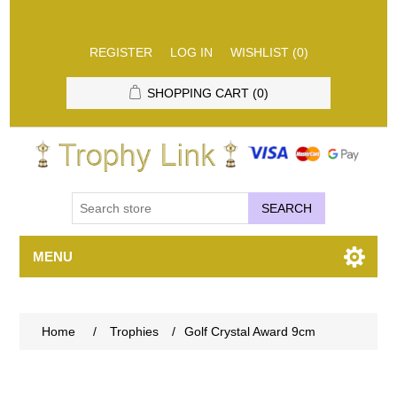
REGISTER
LOG IN
WISHLIST
(0)
SHOPPING CART
(0)
SEARCH
MENU
Home
/
Trophies
/
Golf Crystal Award 9cm