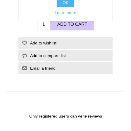
OK
£125.00
Learn more
ADD TO CART
Add to wishlist
Add to compare list
Email a friend
Only registered users can write reviews