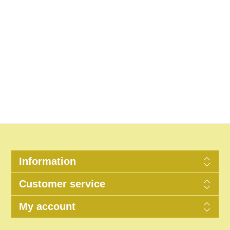
Information
Customer service
My account