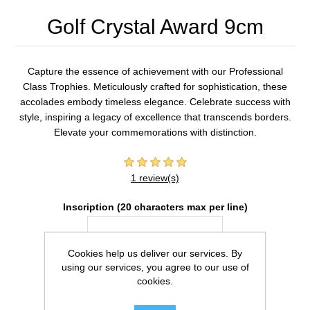
Golf Crystal Award 9cm
Capture the essence of achievement with our Professional
Class Trophies. Meticulously crafted for sophistication, these
accolades embody timeless elegance. Celebrate success with
style, inspiring a legacy of excellence that transcends borders.
Elevate your commemorations with distinction.
1 review(s)
Inscription (20 characters max per line)
Cookies help us deliver our services. By
using our services, you agree to our use of
cookies.