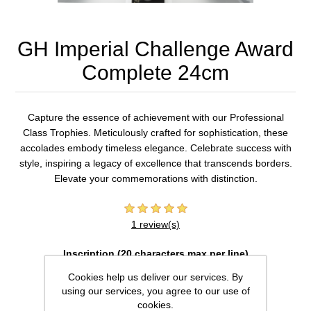
GH Imperial Challenge Award
Complete 24cm
Capture the essence of achievement with our Professional
Class Trophies. Meticulously crafted for sophistication, these
accolades embody timeless elegance. Celebrate success with
style, inspiring a legacy of excellence that transcends borders.
Elevate your commemorations with distinction.
1 review(s)
Inscription (20 characters max per line)
Cookies help us deliver our services. By
using our services, you agree to our use of
cookies.