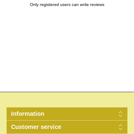
Only registered users can write reviews
Information
Customer service