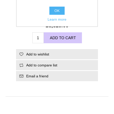
OK
Learn more
£8,325.00
ADD TO CART
Add to wishlist
Add to compare list
Email a friend