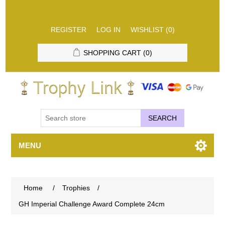
REGISTER
LOG IN
WISHLIST
(0)
SHOPPING CART
(0)
SEARCH
MENU
Home
/
Trophies
/
GH Imperial Challenge Award Complete 24cm