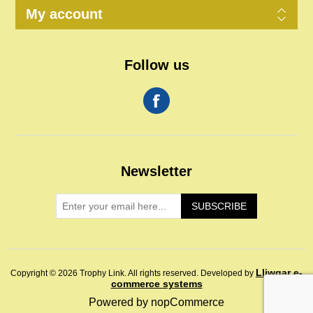
My account
Follow us
Newsletter
SUBSCRIBE
Lliwgar e-
Copyright © 2026 Trophy Link. All rights reserved.
Developed by
commerce systems
Powered by
nopCommerce