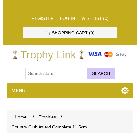
REGISTER
LOG IN
WISHLIST
(0)
SHOPPING CART
(0)
SEARCH
MENU
Home
/
Trophies
/
Country Club Award Complete 11.5cm