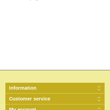
Information
Customer service
My account