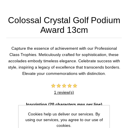
Colossal Crystal Golf Podium
Award 13cm
Capture the essence of achievement with our Professional
Class Trophies. Meticulously crafted for sophistication, these
accolades embody timeless elegance. Celebrate success with
style, inspiring a legacy of excellence that transcends borders.
Elevate your commemorations with distinction.
1 review(s)
Inscription (20 characters max per line)
Cookies help us deliver our services. By
using our services, you agree to our use of
cookies.