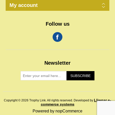
My account
Follow us
Newsletter
SUBSCRIBE
Lliwgar e-
Copyright © 2026 Trophy Link. All rights reserved.
Developed by
commerce systems
Powered by
nopCommerce