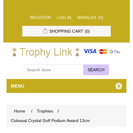
REGISTER
LOG IN
WISHLIST
(0)
SHOPPING CART
(0)
SEARCH
MENU
Home
/
Trophies
/
Colossal Crystal Golf Podium Award 13cm