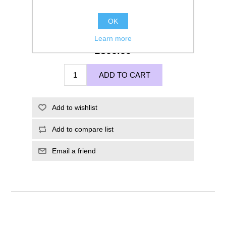
OK
Learn more
£500.00
ADD TO CART
Add to wishlist
Add to compare list
Email a friend