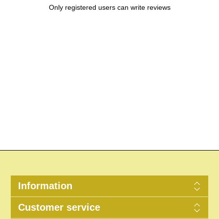
Only registered users can write reviews
Information
Customer service