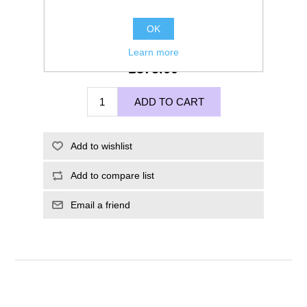
OK
Learn more
£375.00
ADD TO CART
Add to wishlist
Add to compare list
Email a friend