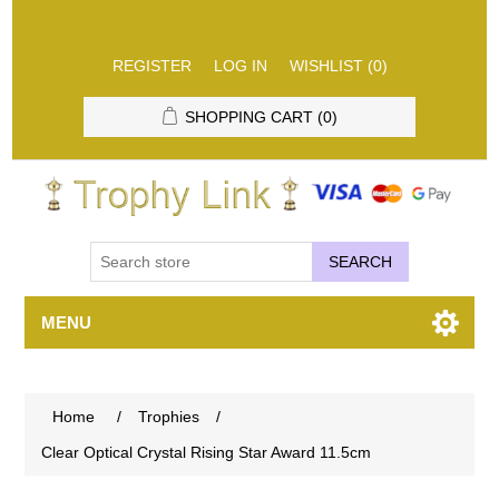
REGISTER
LOG IN
WISHLIST
(0)
SHOPPING CART
(0)
SEARCH
MENU
Home
/
Trophies
/
Clear Optical Crystal Rising Star Award 11.5cm