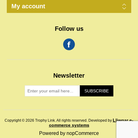
My account
Follow us
Newsletter
SUBSCRIBE
Lliwgar e-
Copyright © 2026 Trophy Link. All rights reserved.
Developed by
commerce systems
Powered by
nopCommerce