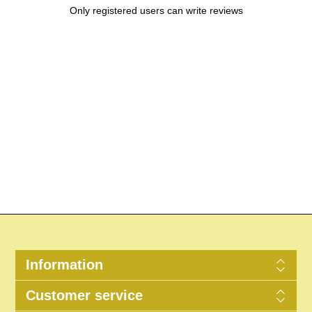
Only registered users can write reviews
Information
Customer service