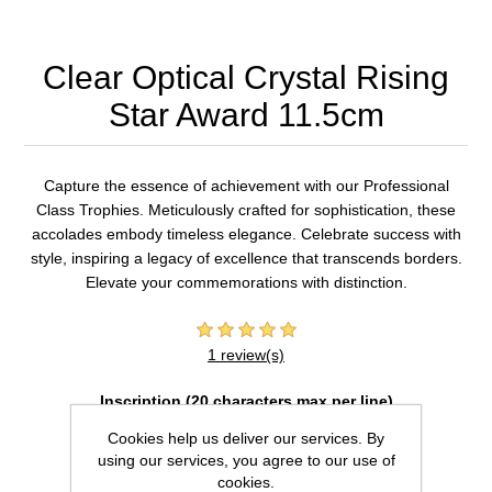
Clear Optical Crystal Rising
Star Award 11.5cm
Capture the essence of achievement with our Professional
Class Trophies. Meticulously crafted for sophistication, these
accolades embody timeless elegance. Celebrate success with
style, inspiring a legacy of excellence that transcends borders.
Elevate your commemorations with distinction.
1 review(s)
Inscription (20 characters max per line)
Cookies help us deliver our services. By
using our services, you agree to our use of
cookies.