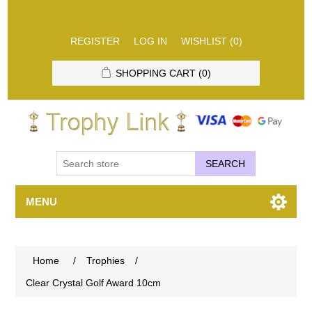
REGISTER
LOG IN
WISHLIST
(0)
SHOPPING CART
(0)
SEARCH
MENU
Home
/
Trophies
/
Clear Crystal Golf Award 10cm