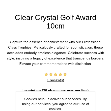
Clear Crystal Golf Award
10cm
Capture the essence of achievement with our Professional
Class Trophies. Meticulously crafted for sophistication, these
accolades embody timeless elegance. Celebrate success with
style, inspiring a legacy of excellence that transcends borders.
Elevate your commemorations with distinction.
1 review(s)
Inscription (20 characters max per line)
Cookies help us deliver our services. By
using our services, you agree to our use of
cookies.