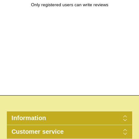
Only registered users can write reviews
Information
Customer service