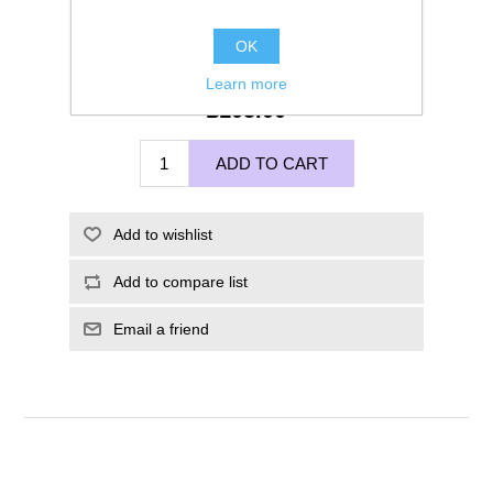
OK
Learn more
£105.00
ADD TO CART
Add to wishlist
Add to compare list
Email a friend