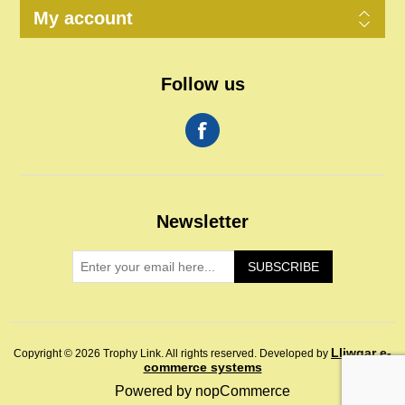
My account
Follow us
Newsletter
SUBSCRIBE
Lliwgar e-
Copyright © 2026 Trophy Link. All rights reserved.
Developed by
commerce systems
Powered by
nopCommerce