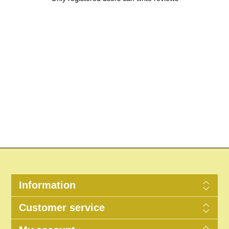
Information
Customer service