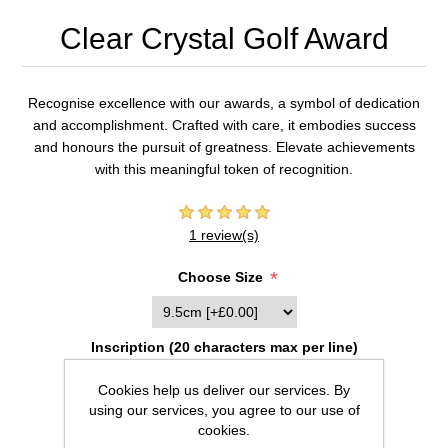
Clear Crystal Golf Award
Recognise excellence with our awards, a symbol of dedication
and accomplishment. Crafted with care, it embodies success
and honours the pursuit of greatness. Elevate achievements
with this meaningful token of recognition.
1 review(s)
*
Choose Size
Inscription (20 characters max per line)
Cookies help us deliver our services. By
using our services, you agree to our use of
cookies.