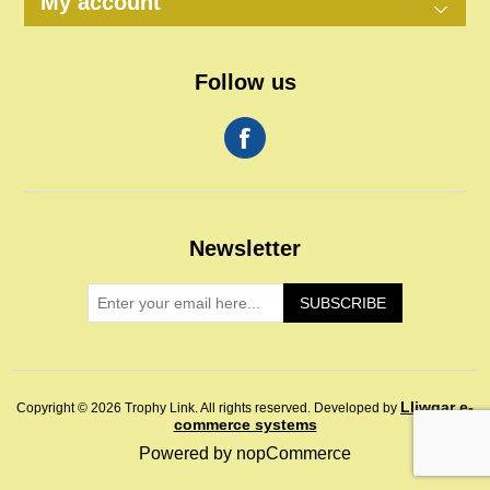
My account
Follow us
Newsletter
SUBSCRIBE
Lliwgar e-
Copyright © 2026 Trophy Link. All rights reserved.
Developed by
commerce systems
Powered by
nopCommerce