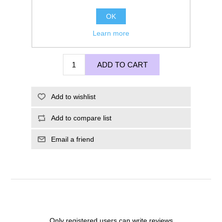
OK
Learn more
£120.00
ADD TO CART
Add to wishlist
Add to compare list
Email a friend
Only registered users can write reviews