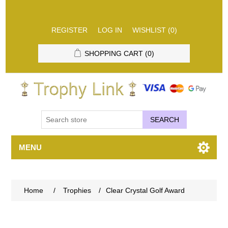
REGISTER
LOG IN
WISHLIST
(0)
SHOPPING CART
(0)
SEARCH
MENU
Home
/
Trophies
/
Clear Crystal Golf Award