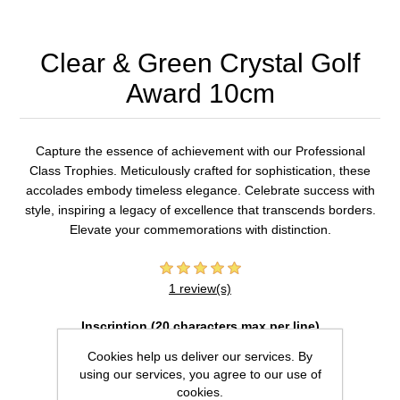
Clear & Green Crystal Golf
Award 10cm
Capture the essence of achievement with our Professional
Class Trophies. Meticulously crafted for sophistication, these
accolades embody timeless elegance. Celebrate success with
style, inspiring a legacy of excellence that transcends borders.
Elevate your commemorations with distinction.
1 review(s)
Inscription (20 characters max per line)
Cookies help us deliver our services. By
using our services, you agree to our use of
cookies.