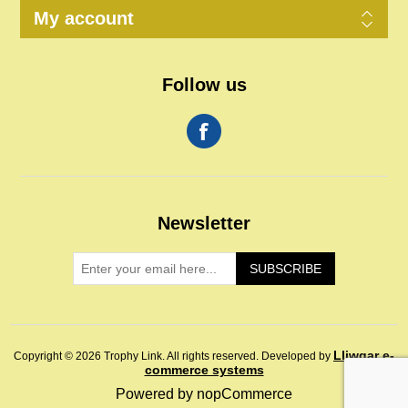
My account
Follow us
Newsletter
SUBSCRIBE
Lliwgar e-
Copyright © 2026 Trophy Link. All rights reserved.
Developed by
commerce systems
Powered by
nopCommerce