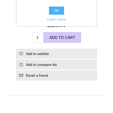
OK
Learn more
£135.00
ADD TO CART
Add to wishlist
Add to compare list
Email a friend