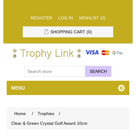
REGISTER
LOG IN
WISHLIST
(0)
SHOPPING CART
(0)
SEARCH
MENU
Home
/
Trophies
/
Clear & Green Crystal Golf Award 10cm