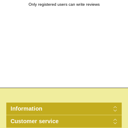
Only registered users can write reviews
Information
Customer service