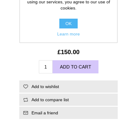
using our services, you agree to our use of
cookies.
OK
Learn more
£150.00
ADD TO CART
Add to wishlist
Add to compare list
Email a friend