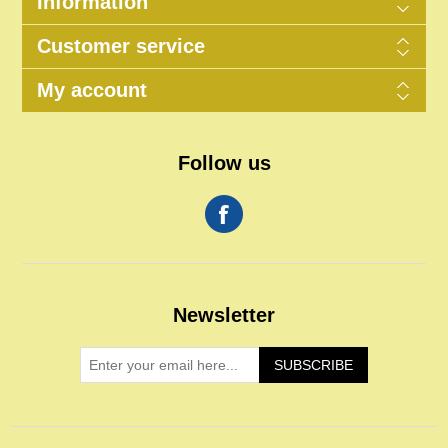
Information
Customer service
My account
Follow us
Newsletter
SUBSCRIBE