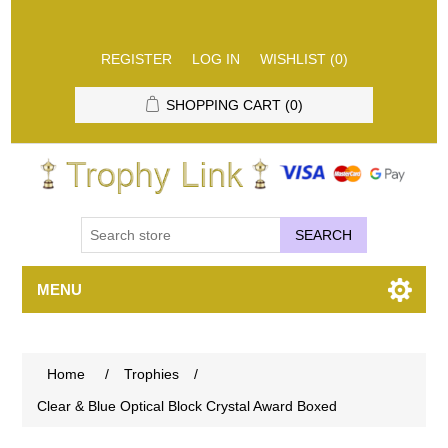
REGISTER
LOG IN
WISHLIST
(0)
SHOPPING CART
(0)
SEARCH
MENU
Home
/
Trophies
/
Clear & Blue Optical Block Crystal Award Boxed