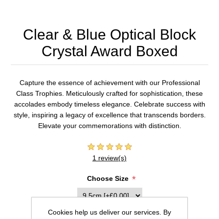
Clear & Blue Optical Block
Crystal Award Boxed
Capture the essence of achievement with our Professional
Class Trophies. Meticulously crafted for sophistication, these
accolades embody timeless elegance. Celebrate success with
style, inspiring a legacy of excellence that transcends borders.
Elevate your commemorations with distinction.
1 review(s)
*
Choose Size
Cookies help us deliver our services. By
Inscription (20 characters max per line)