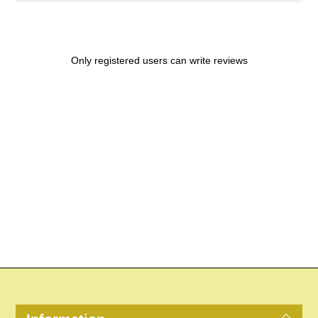
Only registered users can write reviews