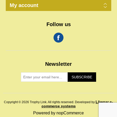
My account
Follow us
Newsletter
SUBSCRIBE
Lliwgar e-
Copyright © 2026 Trophy Link. All rights reserved.
Developed by
commerce systems
Powered by
nopCommerce