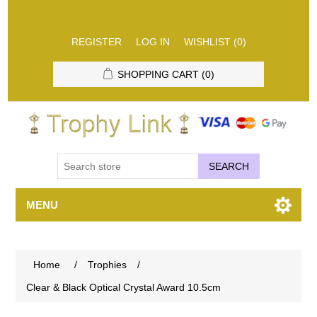
REGISTER
LOG IN
WISHLIST
(0)
SHOPPING CART
(0)
SEARCH
MENU
Home
/
Trophies
/
Clear & Black Optical Crystal Award 10.5cm