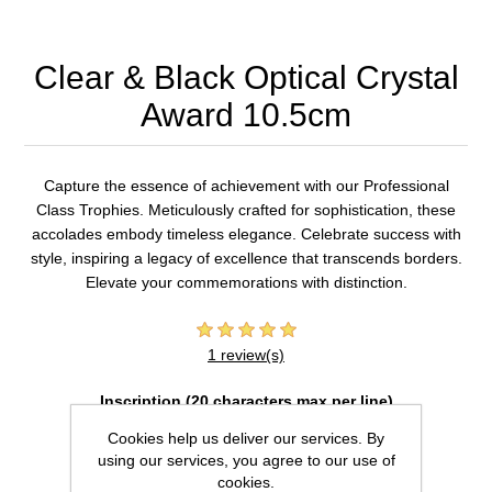
Clear & Black Optical Crystal
Award 10.5cm
Capture the essence of achievement with our Professional
Class Trophies. Meticulously crafted for sophistication, these
accolades embody timeless elegance. Celebrate success with
style, inspiring a legacy of excellence that transcends borders.
Elevate your commemorations with distinction.
1 review(s)
Inscription (20 characters max per line)
Cookies help us deliver our services. By
using our services, you agree to our use of
cookies.