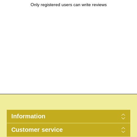
Only registered users can write reviews
Information
Customer service