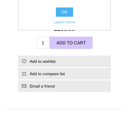
OK
Learn more
£200.00
ADD TO CART
Add to wishlist
Add to compare list
Email a friend