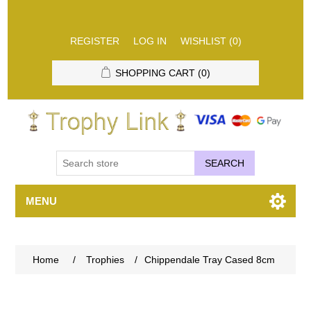
REGISTER
LOG IN
WISHLIST
(0)
SHOPPING CART
(0)
SEARCH
MENU
Home
/
Trophies
/
Chippendale Tray Cased 8cm