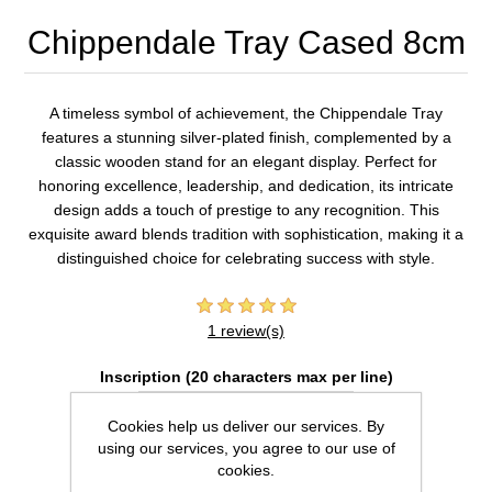
Chippendale Tray Cased 8cm
A timeless symbol of achievement, the Chippendale Tray
features a stunning silver-plated finish, complemented by a
classic wooden stand for an elegant display. Perfect for
honoring excellence, leadership, and dedication, its intricate
design adds a touch of prestige to any recognition. This
exquisite award blends tradition with sophistication, making it a
distinguished choice for celebrating success with style.
1 review(s)
Inscription (20 characters max per line)
Cookies help us deliver our services. By
using our services, you agree to our use of
cookies.