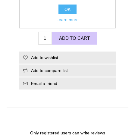
OK
Learn more
£285.00
ADD TO CART
Add to wishlist
Add to compare list
Email a friend
Only registered users can write reviews