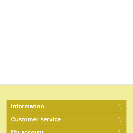
Information
Customer service
My account