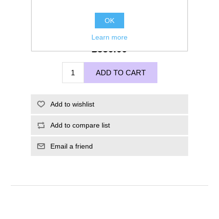
OK
Learn more
£550.00
ADD TO CART
Add to wishlist
Add to compare list
Email a friend