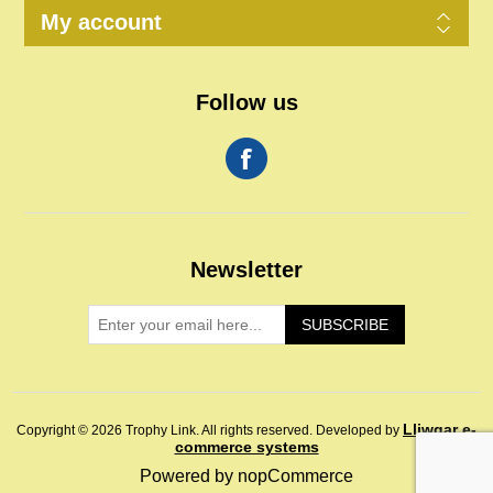
My account
Follow us
Newsletter
SUBSCRIBE
Lliwgar e-
Copyright © 2026 Trophy Link. All rights reserved.
Developed by
commerce systems
Powered by
nopCommerce