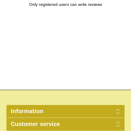
Only registered users can write reviews
Information
Customer service