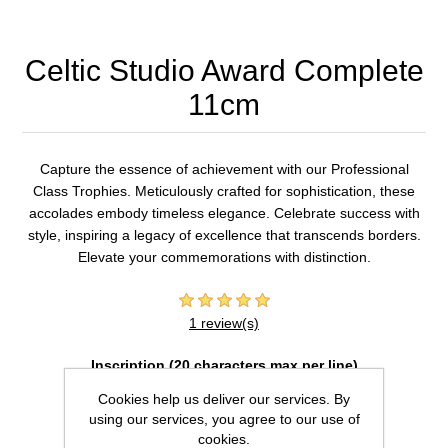
Celtic Studio Award Complete
11cm
Capture the essence of achievement with our Professional
Class Trophies. Meticulously crafted for sophistication, these
accolades embody timeless elegance. Celebrate success with
style, inspiring a legacy of excellence that transcends borders.
Elevate your commemorations with distinction.
1 review(s)
Inscription (20 characters max per line)
Cookies help us deliver our services. By
using our services, you agree to our use of
cookies.