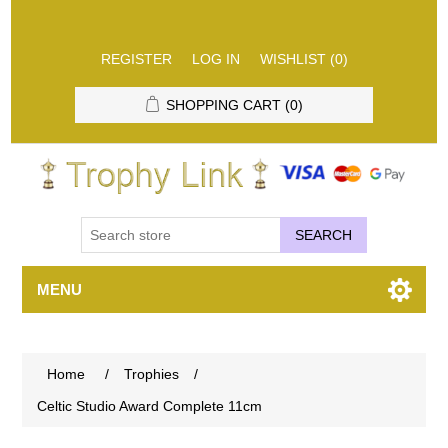
REGISTER
LOG IN
WISHLIST
(0)
SHOPPING CART
(0)
SEARCH
MENU
Home
/
Trophies
/
Celtic Studio Award Complete 11cm