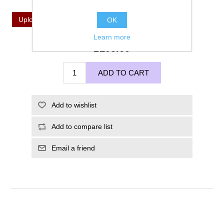
*
Upload Your Image For Imprinting
Upload a file
OK
Learn more
£195.00
ADD TO CART
Add to wishlist
Add to compare list
Email a friend