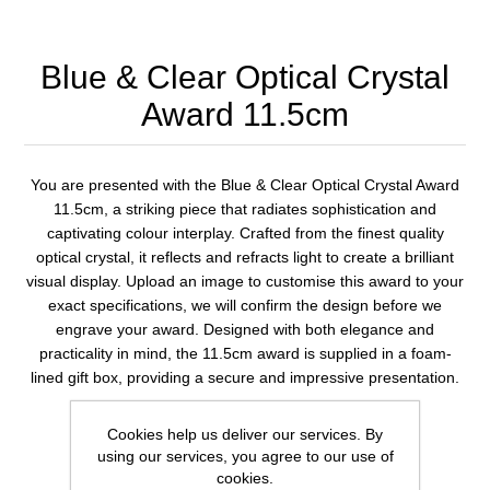
Blue & Clear Optical Crystal
Award 11.5cm
You are presented with the Blue & Clear Optical Crystal Award
11.5cm, a striking piece that radiates sophistication and
captivating colour interplay. Crafted from the finest quality
optical crystal, it reflects and refracts light to create a brilliant
visual display. Upload an image to customise this award to your
exact specifications, we will confirm the design before we
engrave your award. Designed with both elegance and
practicality in mind, the 11.5cm award is supplied in a foam-
lined gift box, providing a secure and impressive presentation.
Cookies help us deliver our services. By
1 review(s)
using our services, you agree to our use of
cookies.