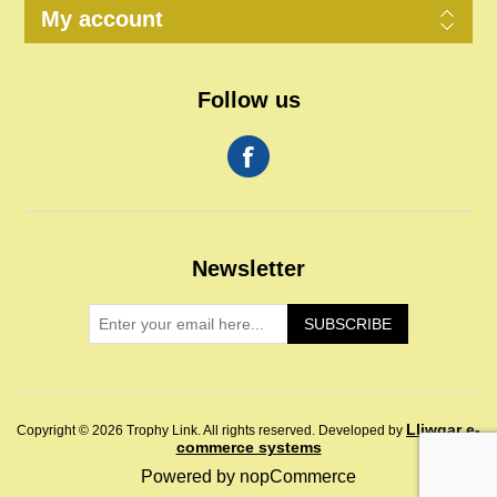
My account
Follow us
Newsletter
SUBSCRIBE
Lliwgar e-
Copyright © 2026 Trophy Link. All rights reserved.
Developed by
commerce systems
Powered by
nopCommerce