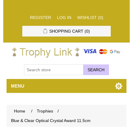
REGISTER
LOG IN
WISHLIST
(0)
SHOPPING CART
(0)
SEARCH
MENU
Home
/
Trophies
/
Blue & Clear Optical Crystal Award 11.5cm