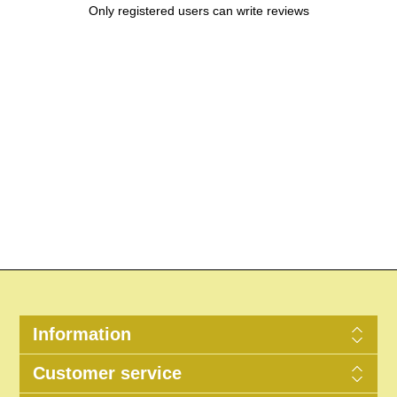
Only registered users can write reviews
Information
Customer service