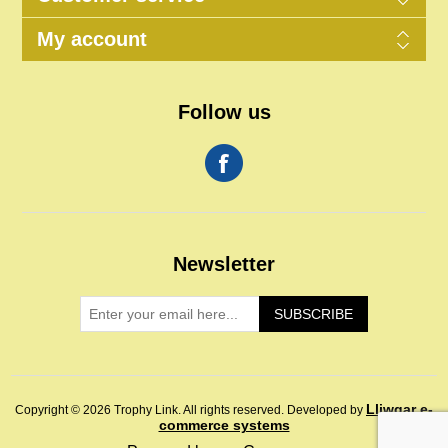
My account
Follow us
Newsletter
SUBSCRIBE
Lliwgar e-
Copyright © 2026 Trophy Link. All rights reserved.
Developed by
commerce systems