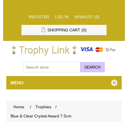
REGISTER
LOG IN
WISHLIST
(0)
SHOPPING CART
(0)
SEARCH
MENU
Home
/
Trophies
/
Blue & Clear Crystal Award 7.5cm