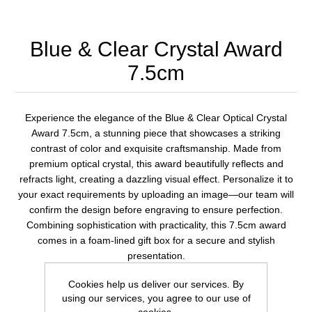
Blue & Clear Crystal Award
7.5cm
Experience the elegance of the Blue & Clear Optical Crystal
Award 7.5cm, a stunning piece that showcases a striking
contrast of color and exquisite craftsmanship. Made from
premium optical crystal, this award beautifully reflects and
refracts light, creating a dazzling visual effect. Personalize it to
your exact requirements by uploading an image—our team will
confirm the design before engraving to ensure perfection.
Combining sophistication with practicality, this 7.5cm award
comes in a foam-lined gift box for a secure and stylish
presentation.
Cookies help us deliver our services. By
using our services, you agree to our use of
1 review(s)