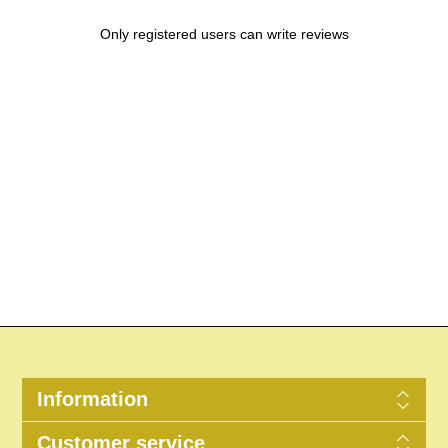
Only registered users can write reviews
Information
Customer service