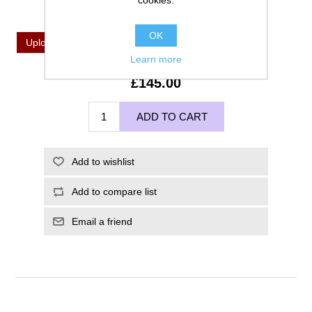
cookies.
*
Upload Your Image For Imprinting
OK
Upload a file
Learn more
£145.00
ADD TO CART
Add to wishlist
Add to compare list
Email a friend