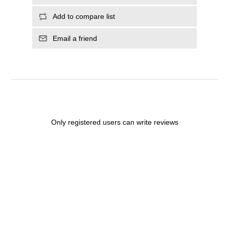
Add to compare list
Email a friend
Only registered users can write reviews