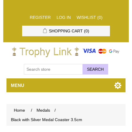
REGISTER
LOG IN
WISHLIST
(0)
SHOPPING CART
(0)
SEARCH
MENU
Home
/
Medals
/
Black with Silver Medal Coaster 3.5cm