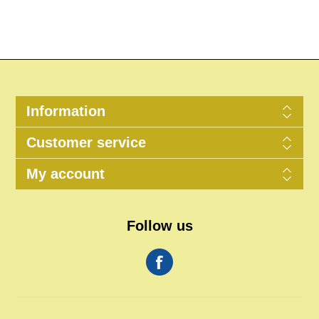
Information
Customer service
My account
Follow us