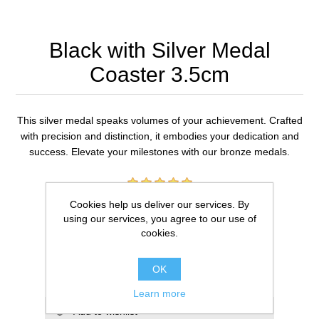
Black with Silver Medal
Coaster 3.5cm
This silver medal speaks volumes of your achievement. Crafted
with precision and distinction, it embodies your dedication and
success. Elevate your milestones with our bronze medals.
1 review(s)
Cookies help us deliver our services. By
using our services, you agree to our use of
£10.00
cookies.
ADD TO CART
OK
Learn more
Add to wishlist