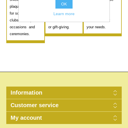
OK
plaques suitable
tradition to any
from various
for schools, sports
occasion. Ideal for
lengths and
Learn more
clubs, or corporate
commemorations
colours to suit
occasions and
or gift-giving.
your needs.
ceremonies.
Information
Customer service
My account