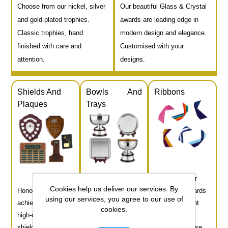
Choose from our nickel, silver
Our beautiful Glass & Crystal
and gold-plated trophies.
awards are leading edge in
Classic trophies, hand
modern design and elegance.
finished with care and
Customised with your
attention.
designs.
Shields And
Bowls And
Ribbons
Plaques
Trays
Complete your
Cookies help us deliver our services. By
Honour
Our beautifully
medals or awards
using our services, you agree to our use of
achievements with
crafted bowls and
with our vibrant
cookies.
high-quality
trays bring
selection of
shields and
prestige and
ribbons. Choose