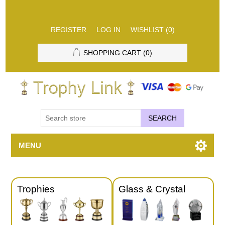
REGISTER
LOG IN
WISHLIST
(0)
SHOPPING CART
(0)
SEARCH
MENU
Trophies
Glass & Crystal